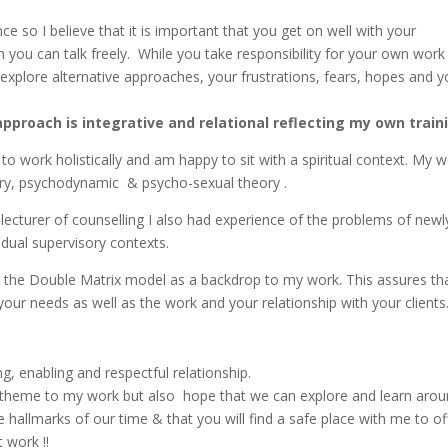
e so I believe that it is important that you get on well with your
you can talk freely. While you take responsibility for your own work i
xplore alternative approaches, your frustrations, fears, hopes and y
pproach is integrative and relational reflecting my own train
ke to work holistically and am happy to sit with a spiritual context.
ry, psychodynamic & psycho-sexual theory .
 lecturer of counselling I also had experience of the problems of newl
vidual supervisory contexts.
e the Double Matrix model as a backdrop to my work. This assures tha
your needs as well as the work and your relationship with your clients
ng, enabling and respectful relationship.
theme to my work but also hope that we can explore and learn aroun
be hallmarks of our time & that you will find a safe place with me to o
 work !!