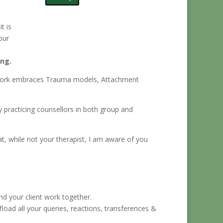
t is
our
ing.
 My work embraces Trauma models, Attachment
y practicing counsellors in both group and
t, while not your therapist, I am aware of you
.
d your client work together.
ffload all your queries, reactions, transferences &