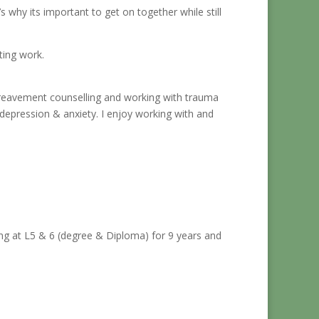
 why its important to get on together while still
iting work.
 bereavement counselling and working with trauma
 depression & anxiety. I enjoy working with and
ing at L5 & 6 (degree & Diploma) for 9 years and