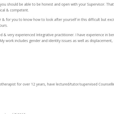
you should be able to be honest and open with your Supervisor. That’s
ical & competent.
 & for you to know how to look after yourself in this difficult but exc
ours.
fied & very experienced Integrative practitioner. I have experience in
 My work includes gender and identity issues as well as displacement,
otherapist for over 12 years, have lectured/tutor/supervised Counsell