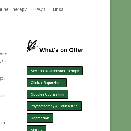
line Therapy
FAQ’s
Links
What's on Offer
 one
gree
Sex and Relationship Therapy
get
Clinical Supervision
Couples Counselling
pist
Psychotherapy & Counselling
Depression
can
Anxiety