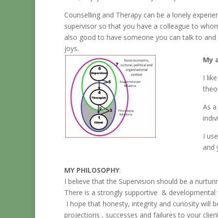
Counselling and Therapy can be a lonely experienc
supervisor so that you have a colleague to whom 
also good to have someone you can talk to and e
joys.
My a
I li
theo
As a
indi
I us
and 
MY PHILOSOPHY
:
I believe that the Supervision should be a nurturi
There is a strongly supportive & developmental 
I hope that honesty, integrity and curiosity will 
projections , successes and failures to your client