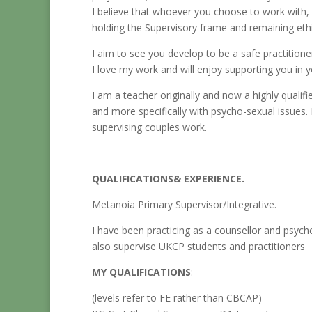
I believe that whoever you choose to work with, 
holding the Supervisory frame and remaining eth
I aim to see you develop to be a safe practitioner
I love my work and will enjoy supporting you in y
I am a teacher originally and now a highly quali
and more specifically with psycho-sexual issues.
supervising couples work.
QUALIFICATIONS& EXPERIENCE.
Metanoia Primary Supervisor/Integrative.
I have been practicing as a counsellor and psych
also supervise UKCP students and practitioners
MY QUALIFICATIONS
:
(levels refer to FE rather than CBCAP)