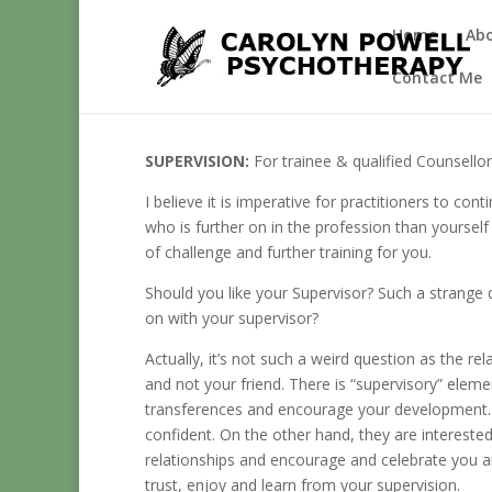
Home
Ab
Contact Me
SUPERVISION:
For trainee & qualified Counsello
I believe it is imperative for practitioners to co
who is further on in the profession than yoursel
of challenge and further training for you.
Should you like your Supervisor? Such a strang
on with your supervisor?
Actually, it’s not such a weird question as the re
and not your friend. There is “supervisory” elem
transferences and encourage your development. T
confident. On the other hand, they are intereste
relationships and encourage and celebrate you an
trust, enjoy and learn from your supervision.