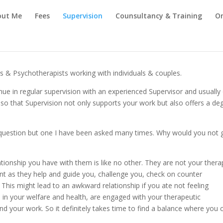
out Me
Fees
Supervision
Counsultancy & Training
On
rs & Psychotherapists working with individuals & couples.
ntinue in regular supervision with an experienced Supervisor and usually
f so that Supervision not only supports your work but also offers a de
e question but one I have been asked many times. Why would you not 
lationship you have with them is like no other. They are not your thera
ent as they help and guide you, challenge you, check on counter
his might lead to an awkward relationship if you ate not feeling
d in your welfare and health, are engaged with your therapeutic
d your work. So it definitely takes time to find a balance where you 