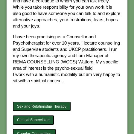
and have a colleague to whom you can talk freely.
While you take responsibility for your own work it is
also good to have someone you can talk to and explore
alternative approaches, your frustrations, fears, hopes
and your joys.
I have been practising as a Counsellor and
Psychotherapist for over 10 years, I lecture counselling
and Supervise students and UKCP practitioners. I run
my own therapeutic agency and I am Manager of
REMA COUNSELLING (WCCS) Watford. My specific
area of interest is the psycho-sexual field.
I work with a humanistic modality but am very happy to
sit with a spiritual context.
Sex and Relationship Therapy
Clinical Supervision
Couples Counselling