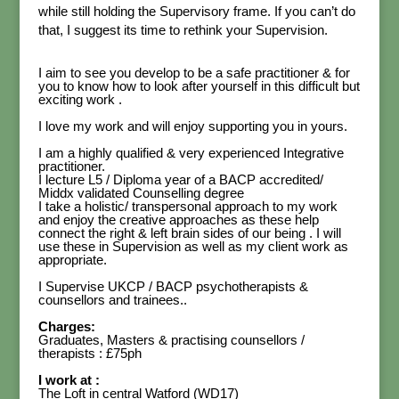
while still holding the Supervisory frame. If you can’t do
that, I suggest its time to rethink your Supervision.
I aim to see you develop to be a safe practitioner & for
you to know how to look after yourself in this difficult but
exciting work .
I love my work and will enjoy supporting you in yours.
I am a highly qualified & very experienced Integrative
practitioner.
I lecture L5 / Diploma year of a BACP accredited/
Middx validated Counselling degree
I take a holistic/ transpersonal approach to my work
and enjoy the creative approaches as these help
connect the right & left brain sides of our being . I will
use these in Supervision as well as my client work as
appropriate.
I Supervise UKCP / BACP psychotherapists &
counsellors and trainees..
Charges:
Graduates, Masters & practising counsellors /
therapists : £75ph
I work at :
The Loft in central Watford (WD17)