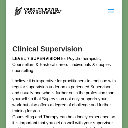
Clinical Supervision
LEVEL 7 SUPERVISION
for Psychotherapists,
Counsellors & Pastoral carers ; individuals & couples
counselling
I believe it is imperative for practitioners to continue with
regular supervision under an experienced Supervisor
and usually one who is further on in the profession than
yourself so that Supervision not only supports your
work but also offers a degree of challenge and further
training for you.
Counselling and Therapy can be a lonely experience so
it is important that you get on well with your supervisor