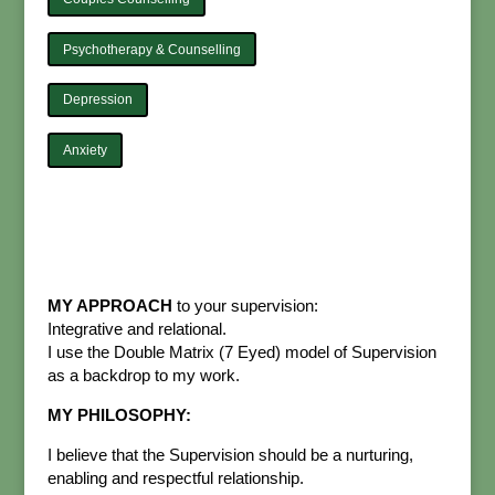
Psychotherapy & Counselling
Depression
Anxiety
MY APPROACH
to your supervision:
Integrative and relational.
I use the Double Matrix (7 Eyed) model of Supervision
as a backdrop to my work.
MY PHILOSOPHY:
I believe that the Supervision should be a nurturing,
enabling and respectful relationship.