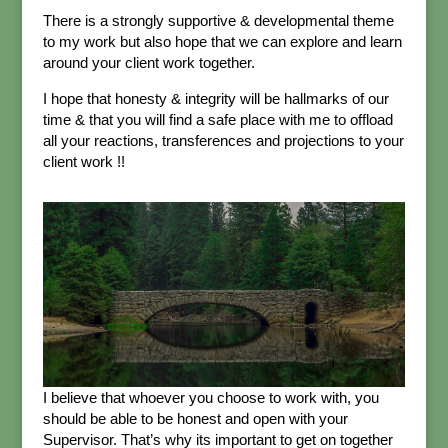
There is a strongly supportive & developmental theme
to my work but also hope that we can explore and learn
around your client work together.
I hope that honesty & integrity will be hallmarks of our
time & that you will find a safe place with me to offload
all your reactions, transferences and projections to your
client work !!
I believe that whoever you choose to work with, you
should be able to be honest and open with your
Supervisor. That’s why its important to get on together