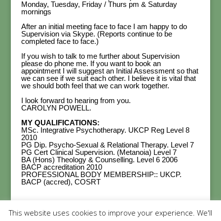
Monday, Tuesday, Friday / Thurs pm & Saturday
mornings
After an initial meeting face to face I am happy to do
Supervision via Skype. (Reports continue to be
completed face to face.)
If you wish to talk to me further about Supervision
please do phone me. If you want to book an
appointment I will suggest an Initial Assessment so that
we can see if we suit each other. I believe it is vital that
we should both feel that we can work together.
I look forward to hearing from you.
CAROLYN POWELL.
MY QUALIFICATIONS:
MSc. Integrative Psychotherapy. UKCP Reg Level 8
2010
PG Dip. Psycho-Sexual & Relational Therapy. Level 7
PG Cert Clinical Supervision. (Metanoia) Level 7
BA (Hons) Theology & Counselling. Level 6 2006
BACP accreditation 2010
PROFESSIONAL BODY MEMBERSHIP:: UKCP.
BACP (accred), COSRT
This website uses cookies to improve your experience. We'll