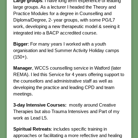
Large groups
: I have long term experience of leading
large groups. As a lecturer I headed the Theory and
Practice Modules for a degree in Counselling and
Diploma/Degree, 2- year groups, with some PG/L7
work, developing a new therapeutic model & seeing it
integrated into a BACP accredited course.
Bigger
: For many years I worked with a youth
organisation and led Summer Activity Holiday camps
(150+).
Manager
, WCCS counselling service in Watford (later
REMA). I led this Service for 4 years offering support to
the counsellors and administrative staff as well as
developing the practice and leading CPD and team
meetings.
3-day Intensive Courses:
mostly around Creative
Therapies but also Trauma Intensives and Part of my
work as Lead L5.
Spiritual Retreats
: includes specific training in
approaches or facilitating a more reflective and healing