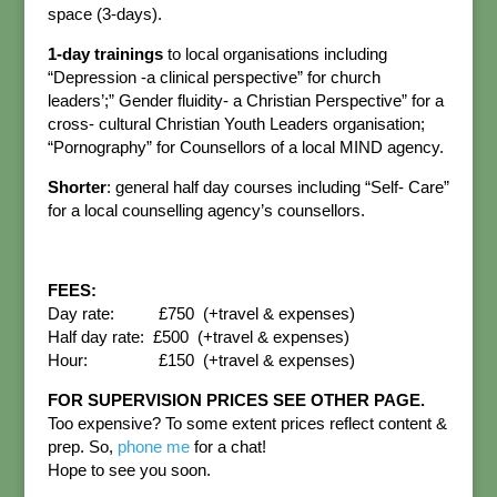
space (3-days).
1-day trainings
to local organisations including
“Depression -a clinical perspective” for church
leaders’;” Gender fluidity- a Christian Perspective” for a
cross- cultural Christian Youth Leaders organisation;
“Pornography” for Counsellors of a local MIND agency.
Shorter
: general half day courses including “Self- Care”
for a local counselling agency’s counsellors.
FEES:
Day rate: £750 (+travel & expenses)
Half day rate: £500 (+travel & expenses)
Hour: £150 (+travel & expenses)
FOR SUPERVISION PRICES SEE OTHER PAGE.
Too expensive? To some extent prices reflect content &
prep. So,
phone me
for a chat!
Hope to see you soon.