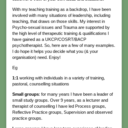
With my teaching training as a backdrop, I have been
involved with many situations of leadership, including
teaching, that draws on those skills. My interest in
Psycho-sexual issues and Trauma are supported by
the high level of therapeutic training & qualifications I
have gained as a UKCP/COSRT/BACP
psychotherapist. So, here are a few of many examples.
I do hope it helps you decide what you (& your
organisation) need. Enjoy!
Eg
1:1
working with individuals in a variety of training,
pastoral, counselling situations
Small groups
: for many years I have been a leader of
small study groups. Over 9 years, as a lecturer and
therapist of counselling I have led Process groups,
Reflective Practice groups, Supervision and observed
practice groups.