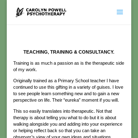
TEACHING, TRAINING & CONSULTANCY.
Training is as much a passion as is the therapeutic side
of my work.
Originally trained as a Primary School teacher I have
continued to use this gifting in a variety of guises. I love
to see people learn something new and to gain a new
perspective on life. Their “eureka” moment if you will.
This so easily translates into therapeutic. Not that
therapy is about telling you what to do but it is about
walking alongside you and adding into your experience
or helping reflect back so that you can take an
observer’s view of your own ideas and situations.