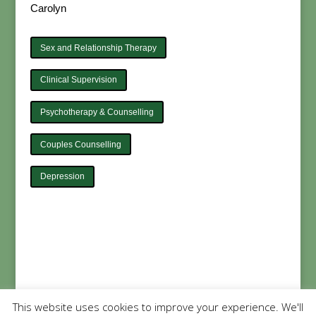
Carolyn
Sex and Relationship Therapy
Clinical Supervision
Psychotherapy & Counselling
Couples Counselling
Depression
This website uses cookies to improve your experience. We'll